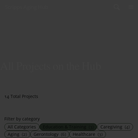
Skip to content
Scripps Aging Hub
All Projects on the Hub
14 Total Projects
Filter by category
All Categories
Education & Training
(3)
Caregiving
(4)
Aging
(2)
Gerontology
(6)
Healthcare
(3)