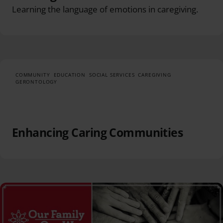
Learning the language of emotions in caregiving.
COMMUNITY
EDUCATION
SOCIAL SERVICES
CAREGIVING
GERONTOLOGY
Enhancing Caring Communities