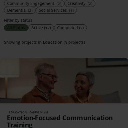
Community Engagement
(2)
Creativity
(2)
Dementia
(2)
Social Services
(1)
Filter by status
All Status
Active
(12)
Completed
(2)
Showing projects in
Education
(3 projects)
EDUCATION
CAREGIVING
Emotion-Focused Communication
Training