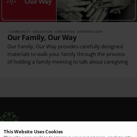
COMMUNITY
EDUCATION
CAREGIVING
GERONTOLOGY
Our Family, Our Way
Our Family, Our Way provides carefully designed
materials to walk your family through the process
of holding a family meeting to talk about caregiving
This Website Uses Cookies
Scripps Aging Hub