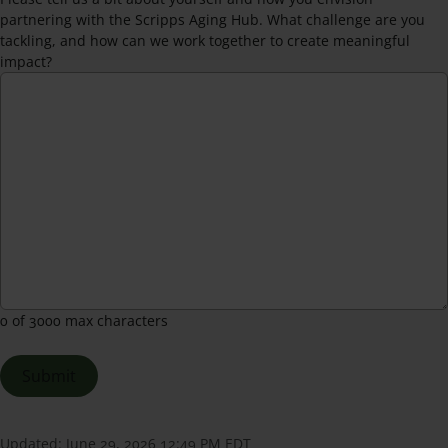
partnering with the Scripps Aging Hub. What challenge are you
tackling, and how can we work together to create meaningful
impact?
0 of 3000 max characters
Updated:
June 29, 2026 12:49 PM EDT