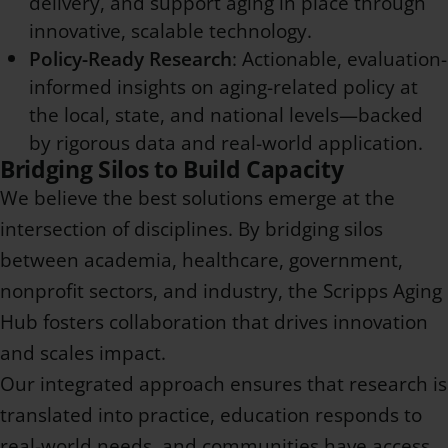
delivery, and support aging in place through
innovative, scalable technology.
Policy-Ready Research
: Actionable, evaluation-
informed insights on aging-related policy at
the local, state, and national levels—backed
by rigorous data and real-world application.
Bridging Silos to Build Capacity
We believe the best solutions emerge at the
intersection of disciplines. By bridging silos
between academia, healthcare, government,
nonprofit sectors, and industry, the Scripps Aging
Hub fosters collaboration that drives innovation
and scales impact.
Our integrated approach ensures that research is
translated into practice, education responds to
real-world needs, and communities have access