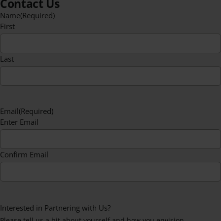
Contact Us
Name
(Required)
First
Last
Email
(Required)
Enter Email
Confirm Email
Interested in Partnering with Us?
Please tell us a bit about yourself and how you envision