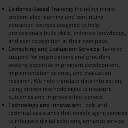
Evidence-Based Training
: Including micro-
credentialed learning and continuing
education courses designed to help
professionals build skills, enhance knowledge,
and gain recognition at their own pace.
Consulting and Evaluation Services
: Tailored
support for organizations and providers
seeking expertise in program development,
implementation science, and evaluation
research. We help translate data into action,
using proven methodologies to measure
outcomes and improve effectiveness.
Technology and Innovation
: Tools and
technical assistance that enable aging services
to integrate digital solutions, enhance service