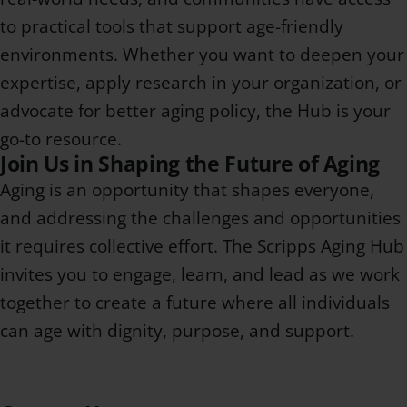
to practical tools that support age-friendly
environments. Whether you want to deepen your
expertise, apply research in your organization, or
advocate for better aging policy, the Hub is your
go-to resource.
Join Us in Shaping the Future of Aging
Aging is an opportunity that shapes everyone,
and addressing the challenges and opportunities
it requires collective effort. The Scripps Aging Hub
invites you to engage, learn, and lead as we work
together to create a future where all individuals
can age with dignity, purpose, and support.