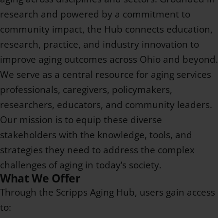
research and powered by a commitment to
community impact, the Hub connects education,
research, practice, and industry innovation to
improve aging outcomes across Ohio and beyond.
We serve as a central resource for aging services
professionals, caregivers, policymakers,
researchers, educators, and community leaders.
Our mission is to equip these diverse
stakeholders with the knowledge, tools, and
strategies they need to address the complex
challenges of aging in today’s society.
What We Offer
Through the Scripps Aging Hub, users gain access
to: