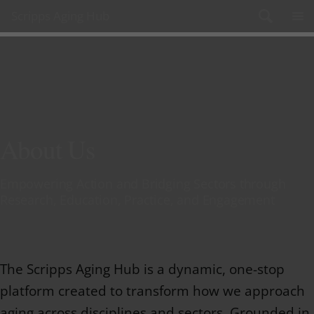
Skip to content
Scripps Aging Hub
About Us
Empowering Action and Bridging Sectors through
Research, Education, Practice, and Engagement
The Scripps Aging Hub is a dynamic, one-stop
platform created to transform how we approach
aging across disciplines and sectors. Grounded in