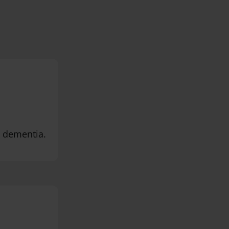
h dementia.