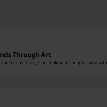
nds Through Art
connections through art-making for people living wit