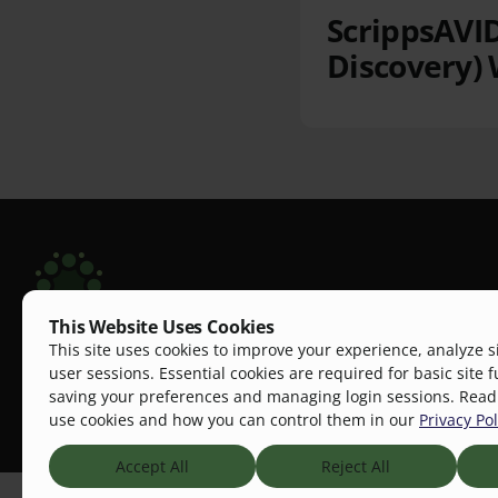
ScrippsAVID
Discovery) 
This Website Uses Cookies
Scripps Aging Hub
This site uses cookies to improve your experience, analyze s
The Scripps Aging Hub is a dynamic, one-stop pl
user sessions. Essential cookies are required for basic site f
saving your preferences and managing login sessions. Rea
research, education, community practice, and ind
use cookies and how you can control them in our
Privacy Pol
improve aging outcomes.
Accept All
Reject All