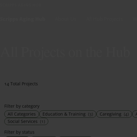
Skip to content
SCRIPPS AGING HUB
Scripps Aging Hub
About Us
All Hub Projects
W
All Projects on the Hub
14 Total Projects
Filter by category
All Categories
Education & Training
(3)
Caregiving
(4)
Social Services
(1)
Filter by status