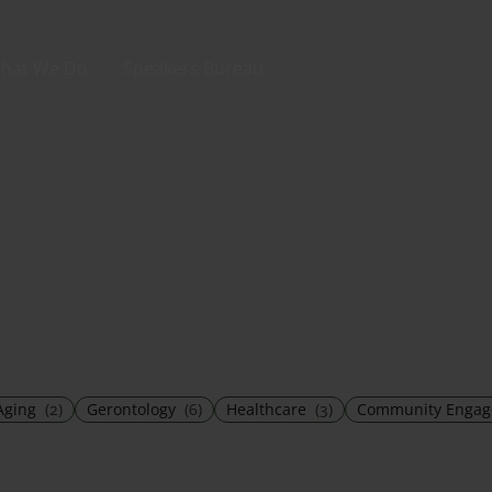
hat We Do
Speakers Bureau
Aging
(2)
Gerontology
(6)
Healthcare
(3)
Community Enga