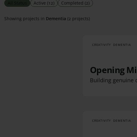
All Status
Active
(12)
Completed
(2)
Showing projects in
Dementia
(2 projects)
CREATIVITY
DEMENTIA
Opening Mi
Building genuine 
CREATIVITY
DEMENTIA