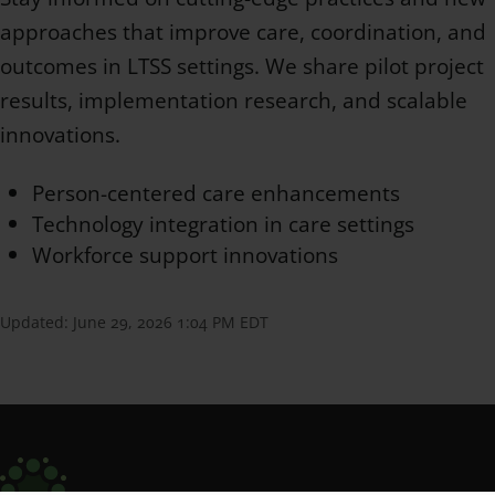
approaches that improve care, coordination, and
outcomes in LTSS settings. We share pilot project
results, implementation research, and scalable
innovations.
Person-centered care enhancements
Technology integration in care settings
Workforce support innovations
Updated:
June 29, 2026 1:04 PM EDT