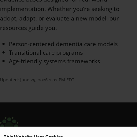
implementation. Whether you’re seeking to
adopt, adapt, or evaluate a new model, our
resources guide you.
Person-centered dementia care models
Transitional care programs
Age-friendly systems frameworks
Updated:
June 29, 2026 1:02 PM EDT
This Website Uses Cookies