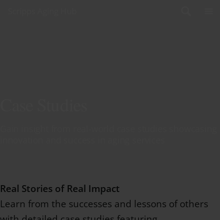
Skip to content
Scripps Aging Hub
Case Studies
Gain insight from real-world case studies showcasing
innovation and success in aging services
Real Stories of Real Impact
Learn from the successes and lessons of others
with detailed case studies featuring