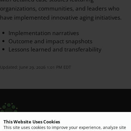
organizations, communities, and leaders who
have implemented innovative aging initiatives.
Implementation narratives
Outcome and impact snapshots
Lessons learned and transferability
Updated:
June 29, 2026 1:01 PM EDT
This Website Uses Cookies
Scripps Aging Hub
This site uses cookies to improve your experience, analyze site