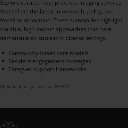
Explore curated best practices in aging services
that reflect the latest in research, policy, and
frontline innovation. These summaries highlight
scalable, high-impact approaches that have
demonstrated success in diverse settings.
Community-based care models
Resident engagement strategies
Caregiver support frameworks
Updated:
June 29, 2026 1:01 PM EDT