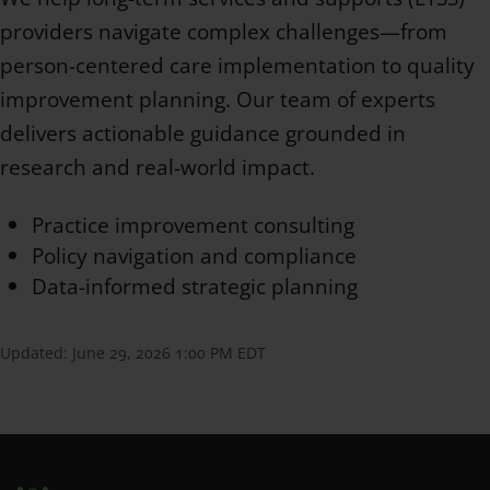
providers navigate complex challenges—from
person-centered care implementation to quality
improvement planning. Our team of experts
delivers actionable guidance grounded in
research and real-world impact.
Practice improvement consulting
Policy navigation and compliance
Data-informed strategic planning
Updated:
June 29, 2026 1:00 PM EDT