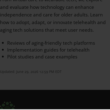
and evaluate how technology can enhance
independence and care for older adults. Learn
how to adopt, adapt, or innovate telehealth and
aging tech solutions that meet user needs.
Reviews of aging-friendly tech platforms
Implementation guides for telehealth
Pilot studies and case examples
Updated:
June 29, 2026 12:59 PM EDT