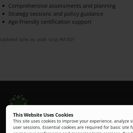
Comprehensive assessments and planning
Strategy sessions and policy guidance
Age-Friendly certification support
Updated:
June 29, 2026 12:55 PM EDT
This Website Uses Cookies
Scripps Aging Hub
This site uses cookies to improve your experience, analyze s
The Scripps Aging Hub is a dynamic, one-stop pl
user sessions. Essential cookies are required for basic site f