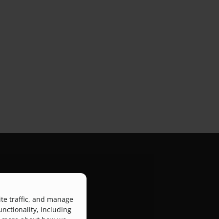
ite traffic, and manage
atform that connects
unctionality, including