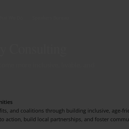
hat We Do
Speakers Bureau
y Consulting
ome more inclusive, livable, and
ities
its, and coalitions through building inclusive, age-f
nto action, build local partnerships, and foster comm