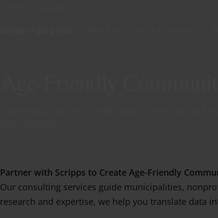
Skip to content
SCRIPPS AGING HUB
Scripps Aging Hub
About Us
All Hub Projects
W
Age-Friendly Communit
Expert guidance to help your community bec
age-friendly
Partner with Scripps to Create Age-Friendly Commun
Our consulting services guide municipalities, nonprof
research and expertise, we help you translate data i