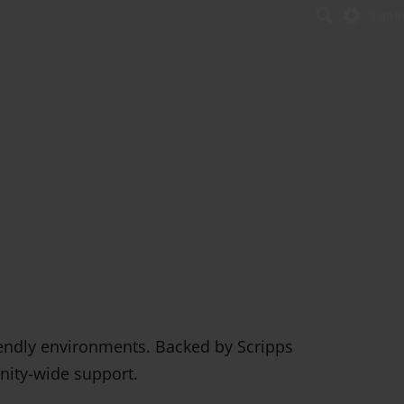
Sign In
Se
riendly environments. Backed by Scripps
unity-wide support.