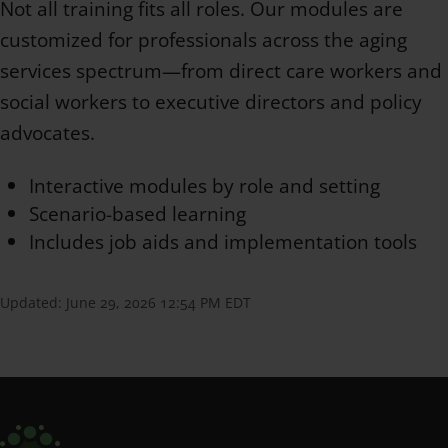
Not all training fits all roles. Our modules are
customized for professionals across the aging
services spectrum—from direct care workers and
social workers to executive directors and policy
advocates.
Interactive modules by role and setting
Scenario-based learning
Includes job aids and implementation tools
Updated:
June 29, 2026 12:54 PM EDT