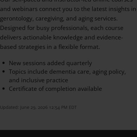
and webinars connect you to the latest insights in
gerontology, caregiving, and aging services.
Designed for busy professionals, each course
delivers actionable knowledge and evidence-
based strategies in a flexible format.
New sessions added quarterly
Topics include dementia care, aging policy,
and inclusive practice
Certificate of completion available
Updated:
June 29, 2026 12:54 PM EDT