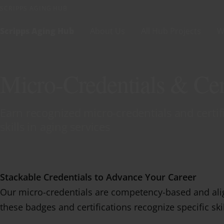
Skip to content
SCRIPPS AGING HUB
Scripps Aging Hub
About Us
All Hub Projects
W
Micro-Credentials & Cert
Earn recognized micro-credentials and certi
skills in aging services
Stackable Credentials to Advance Your Career
Our micro-credentials are competency-based and alig
these badges and certifications recognize specific ski