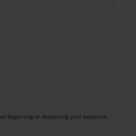
Sign In
Se
ust beginning or deepening your expertise,