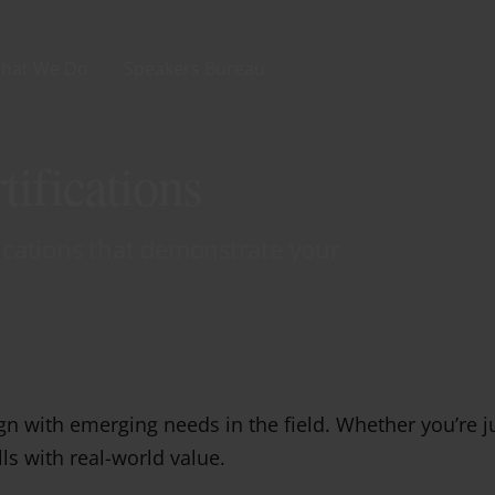
hat We Do
Speakers Bureau
ifications
fications that demonstrate your
n with emerging needs in the field. Whether you’re j
lls with real-world value.