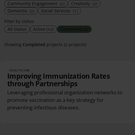
Community Engagement
(2)
Creativity
(2)
Dementia
(2)
Social Services
(1)
Filter by status
All Status
Active
(12)
Completed
(2)
Showing
Completed
projects (2 projects)
HEALTHCARE
Improving Immunization Rates
through Partnerships
Leveraging professional organization networks to
promote vaccination as a key strategy for
preventing infectious diseases.