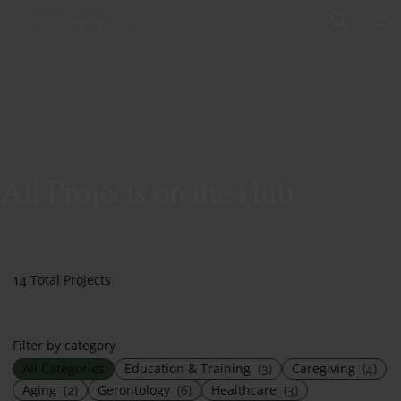
Skip to content
Scripps Aging Hub
All Projects on the Hub
14 Total Projects
Filter by category
All Categories
Education & Training
(3)
Caregiving
(4)
Aging
(2)
Gerontology
(6)
Healthcare
(3)