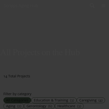
Skip to content
Scripps Aging Hub
All Projects on the Hub
14 Total Projects
Filter by category
All Categories
Education & Training
(3)
Caregiving
(4)
Aging
(2)
Gerontology
(6)
Healthcare
(3)