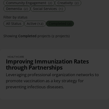
Community Engagement
(2)
Creativity
(2)
Dementia
(2)
Social Services
(1)
Filter by status
All Status
Active
(12)
Completed
(2)
Showing
Completed
projects (2 projects)
HEALTHCARE
Improving Immunization Rates
through Partnerships
Leveraging professional organization networks to
promote vaccination as a key strategy for
preventing infectious diseases.